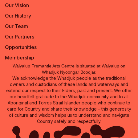
Our Vision
Our History
Our Team
Our Partners
Opportunities
Membership
Walyalup Fremantle Arts Centre is situated at Walyalup on
Whadjuk Nyoongar Boodjar.
We acknowledge the Whadjuk people as the traditional
owners and custodians of these lands and waterways and
extend our respect to their Elders, past and present. We offer
our heartfelt gratitude to the Whadjuk community and to all
Aboriginal and Torres Strait Islander people who continue to
care for Country and share their knowledge – this generosity
of culture and wisdom helps us to understand and navigate
Country safely and respectfully.