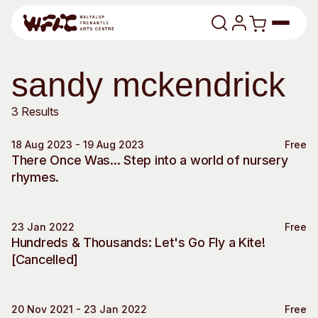
Skip to content
Program
sandy mckendrick
Art Classes
Search
3 Results
Search
18 Aug 2023 - 19 Aug 2023
Free
Visit
Special Event
There Once Was... Step into a world of nursery
Search
rhymes.
Shop
Program
Art Classes
23 Jan 2022
Free
All Exhibitions
For Adults
Special Event
Hundreds & Thousands: Let's Go Fly a Kite!
All Events
For Kids
[Cancelled]
Past Exhibitions
Tutor Profiles
Visit
Engage
20 Nov 2021 - 23 Jan 2022
Free