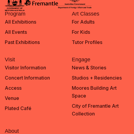
Program
Art Classes
All Exhibitions
For Adults
All Events
For Kids
Past Exhibitions
Tutor Profiles
Visit
Engage
Visitor Information
News & Stories
Concert Information
Studios + Residencies
Access
Moores Building Art
Space
Venue
City of Fremantle Art
Plated Café
Collection
About