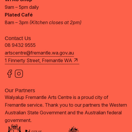
9am – 5pm daily
Plated Café
8am – 3pm
(Kitchen closes at 2pm)
Contact Us
08 9432 9555
artscentre@fremantle.wa.gov.au
1 Finnerty Street, Fremantle WA
Our Partners
Walyalup Fremantle Arts Centre is a proud city of
Fremantle service. Thank you to our partners the Western
Australian State Government and the Australian federal
government.